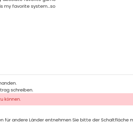
 is my favorite system...so
rhanden.
itrag schreiben.
zu können.
iten für andere Länder entnehmen Sie bitte der Schaltfläche 