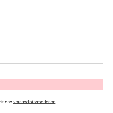
mit den
Versandinformationen