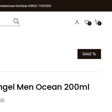
stenlose Hotline 09521 7031310
0
0
SALE %
hgel Men Ocean 200ml
0)