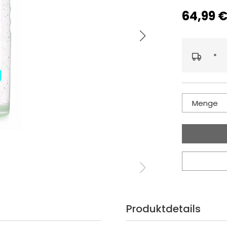
64,99 
*
Menge
Produktdetails