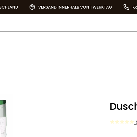
TSCHLAND
VERSAND INNERHALB VON 1 WERKTAG
Ko
Dusc
(