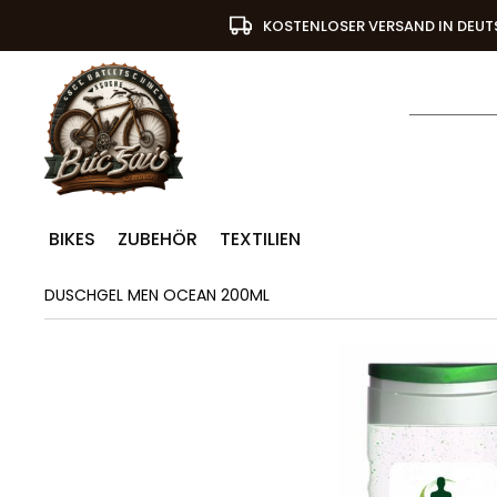
KOSTENLOSER VERSAND IN DEU
BIKES
ZUBEHÖR
TEXTILIEN
DUSCHGEL MEN OCEAN 200ML