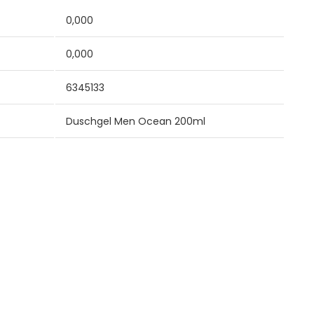
0,000
0,000
6345133
Duschgel Men Ocean 200ml