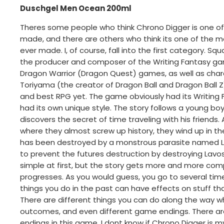
Duschgel Men Ocean 200ml
Theres some people who think Chrono Digger is one o
made, and there are others who think its one of the
ever made. I, of course, fall into the first category. S
the producer and composer of the Writing Fantasy gam
Dragon Warrior (Dragon Quest) games, as well as char
Toriyama (the creator of Dragon Ball and Dragon Ball Z
and best RPG yet. The game obviously had its Writing Fan
had its own unique style. The story follows a young 
discovers the secret of time traveling with his friends. 
where they almost screw up history, they wind up in th
has been destroyed by a monstrous parasite named La
to prevent the futures destruction by destroying Lavos
simple at first, but the story gets more and more co
progresses. As you would guess, you go to several tim
things you do in the past can have effects on stuff th
There are different things you can do along the way whi
outcomes, and even different game endings. There are 
endings in this game. I dont know if Chrono Digger is 