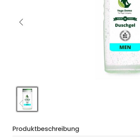
Produktbeschreibung