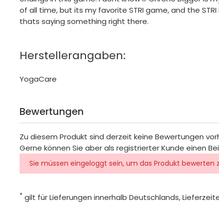
of all time, but its my favorite STRI game, and the STRI
thats saying something right there.
Herstellerangaben:
YogaCare
Bewertungen
Zu diesem Produkt sind derzeit keine Bewertungen vo
Gerne können Sie aber als registrierter Kunde einen Be
Sie müssen eingeloggt sein, um das Produkt bewerten 
*
gilt für Lieferungen innerhalb Deutschlands, Lieferze