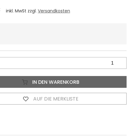
€
inkl. MwSt zzgl.
Versandkosten
IN DEN WARENKORB
AUF DIE MERKLISTE