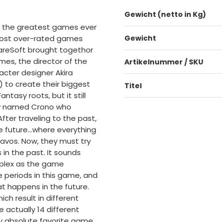
Gewicht (netto in Kg)
f the greatest games ever
 most over-rated games
Gewicht
quareSoft brought togethor
es, the director of the
Artikelnummer / SKU
acter designer Akira
) to create their biggest
Titel
tasy roots, but it still
boy named Crono who
After traveling to the past,
e future...where everything
vos. Now, they must try
 in the past. It sounds
mplex as the game
e periods in this game, and
at happens in the future.
ch result in different
actually 14 different
my absolute favorite game